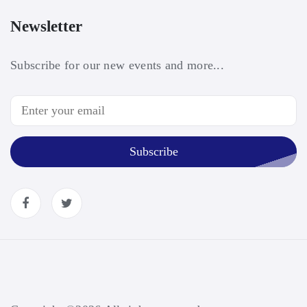
Newsletter
Subscribe for our new events and more...
Subscribe