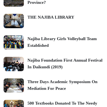
Province?
THE NAJIBA LIBRARY
Najiba Library Girls Volleyball Team
Established
Najiba Foundation First Annual Festival
In Daikundi (2019)
Three Days Academic Symposium On
Mediation For Peace
500 Textbooks Donated To The Needy