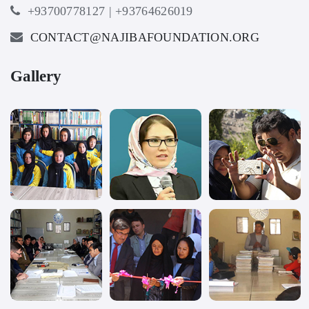
+93700778127 | +93764626019
CONTACT@NAJIBAFOUNDATION.ORG
Gallery