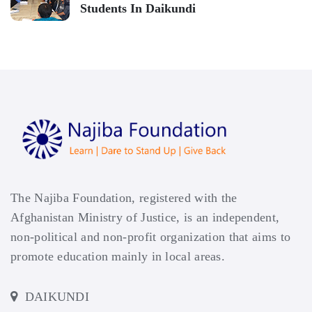
Students In Daikundi
The Najiba Foundation, registered with the
Afghanistan Ministry of Justice, is an independent,
non-political and non-profit organization that aims to
promote education mainly in local areas.
DAIKUNDI