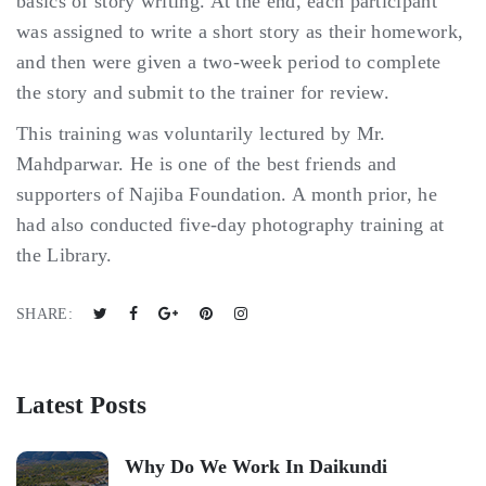
basics of story writing. At the end, each participant
was assigned to write a short story as their homework,
and then were given a two-week period to complete
the story and submit to the trainer for review.
This training was voluntarily lectured by Mr.
Mahdparwar. He is one of the best friends and
supporters of Najiba Foundation. A month prior, he
had also conducted five-day photography training at
the Library.
SHARE:
Latest Posts
Why Do We Work In Daikundi