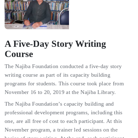
Gallery
Donate Now!
A Five-Day Story Writing
Course
The Najiba Foundation conducted a five-day story
writing course as part of its capacity building
programs for students. This course took place from
November 16 to 20, 2019 at the Najiba Library.
The Najiba Foundation’s capacity building and
professional development programs, including this
one, are all free of cost to each participant. At this
November program, a trainer led sessions on the