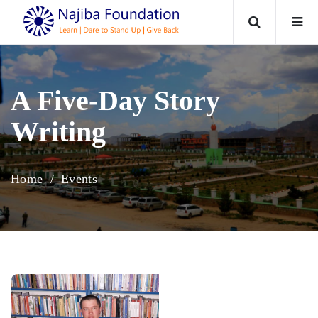
Home
A Five-Day Story
About
Writing
Programs
Home
Events
Events / News
Reports
Contact Us